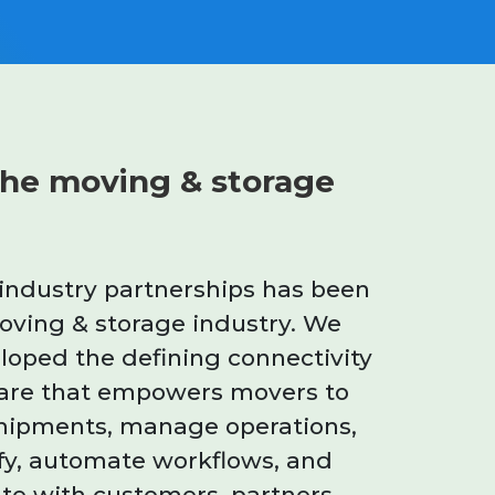
he moving & storage
 industry partnerships has been
moving & storage industry. We
oped the defining connectivity
are that empowers movers to
hipments, manage operations,
fy, automate workflows, and
te with customers, partners,