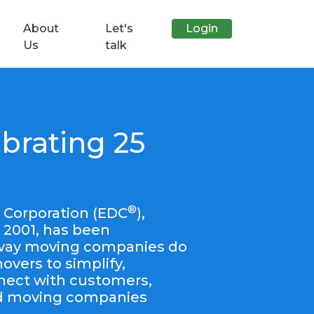
About
Let's
Login
Us
talk
brating 25
®
 Corporation (EDC
),
 2001, has been
 way moving companies do
vers to simplify,
nect with customers,
nd moving companies