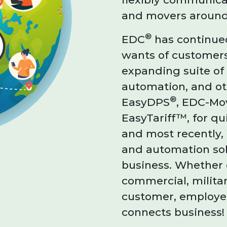
and movers around
®
EDC
has continued
wants of customers
expanding suite o
automation, and oth
®
EasyDPS
, EDC-Mo
EasyTariff™, for qu
and most recently,
and automation sol
business. Whether 
commercial, milita
customer, employee
connects business!