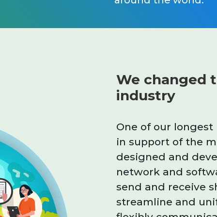
around the world.
We changed t
industry
One of our longest
in support of the 
designed and devel
network and softw
send and receive s
streamline and uni
flexibly communica