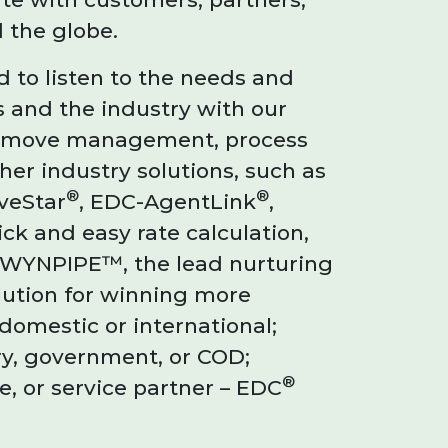
 the globe.
 to listen to the needs and
 and the industry with our
f move management, process
er industry solutions, such as
®
®
veStar
,
EDC-AgentLink
,
ick and easy rate calculation,
 WYNPIPE™, the lead nurturing
ution for winning more
domestic or international;
ry, government, or COD;
®
, or service partner – EDC