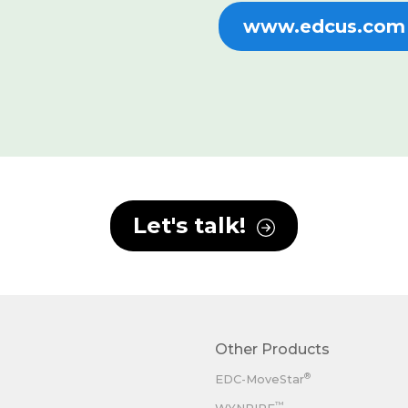
www.edcus.co
Let's talk!
Other Products
®
EDC-MoveStar
™