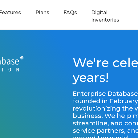
Features
Plans
FAQs
Digital
Inventories
We're cele
years!
Enterprise Database
founded in February
revolutionizing the
business. We help mo
streamline, and con
service partners, a