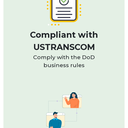
Compliant with
USTRANSCOM
Comply with the DoD
business rules