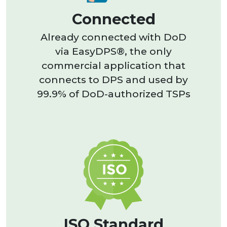
Connected
Already connected with DoD
via EasyDPS®, the only
commercial application that
connects to DPS and used by
99.9% of DoD-authorized TSPs
ISO Standard