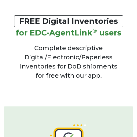
FREE Digital Inventories
®
for EDC-AgentLink
users
Complete descriptive
Digital/Electronic/Paperless
Inventories for DoD shipments
for free with our app.