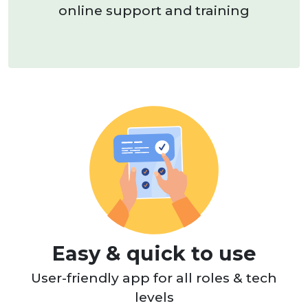
online support and training
Easy & quick to use
User-friendly app for all roles & tech
levels