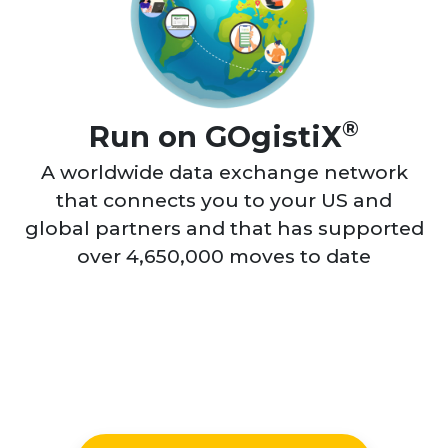
®
Run on GOgistiX
A worldwide data exchange network
that connects you to your US and
global partners and that has supported
over 4,650,000 moves to date