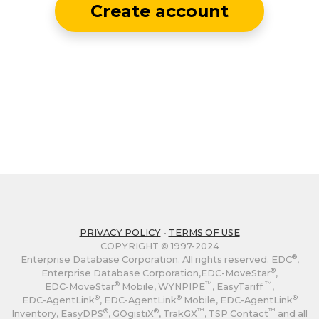
Create account
PRIVACY POLICY
-
TERMS OF USE
COPYRIGHT © 1997-2024
®
Enterprise Database Corporation. All rights reserved. EDC
,
®
Enterprise Database Corporation,
EDC-MoveStar
,
®
™
™
EDC-MoveStar
Mobile, WYNPIPE
, EasyTariff
,
®
®
®
EDC-AgentLink
,
EDC-AgentLink
Mobile,
EDC-AgentLink
®
®
™
™
Inventory, EasyDPS
, GOgistiX
, TrakGX
, TSP Contact
and all