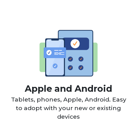
Apple and Android
Tablets, phones, Apple, Android. Easy
to adopt with your new or existing
devices