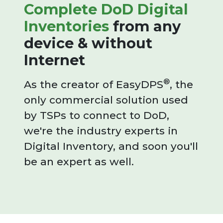
Complete DoD Digital
Inventories
from any
device & without
Internet
®
As the creator of EasyDPS
, the
only commercial solution used
by TSPs to connect to DoD,
we're the industry experts in
Digital Inventory, and soon you'll
be an expert as well.