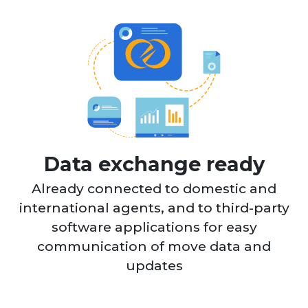
Data exchange ready
Already connected to domestic and
international agents, and to third-party
software applications for easy
communication of move data and
updates