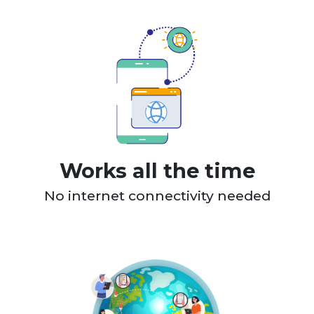
Works all the time
No internet connectivity needed