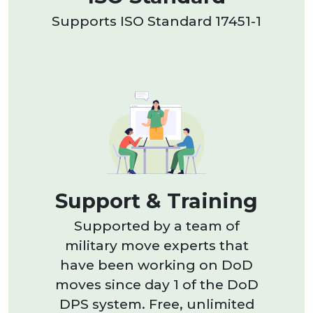
Supports ISO Standard 17451-1
Support & Training
Supported by a team of
military move experts that
have been working on DoD
moves since day 1 of the DoD
DPS system. Free, unlimited